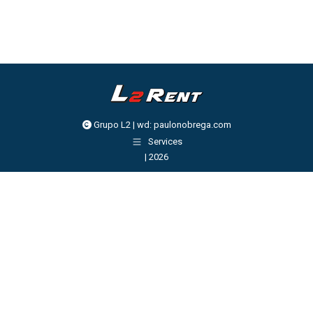
Grupo L2 | wd:
paulonobrega.com
Services
| 2026