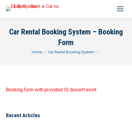
Search:
Car Rental Booking System – Booking
Form
You are here:
Home
Car Rental Booking System –…
Booking form with provided ID doesn't exist.
Recent Articles