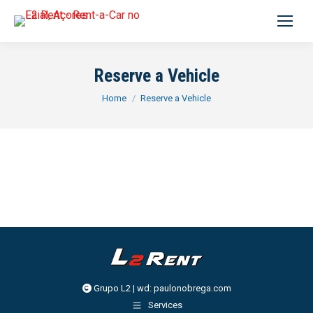
Search:
Reserve a Vehicle
You are here:
Home
Reserve a Vehicle
Grupo L2 | wd:
paulonobrega.com
Services