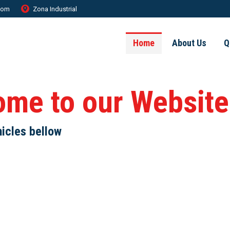
.com
Zona Industrial
Home
About Us
Q
ome to our Website
hicles bellow