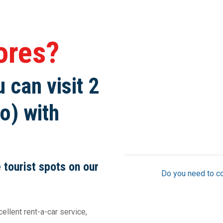
zores?
 can visit 2
o) with
e tourist spots on our
Do you need to c
llent rent-a-car service,