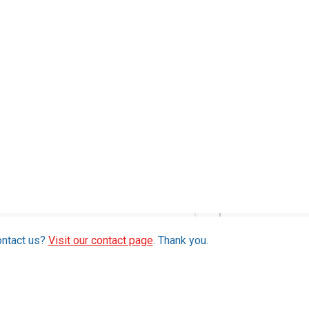
ontact us?
Visit our contact page
. Thank you.