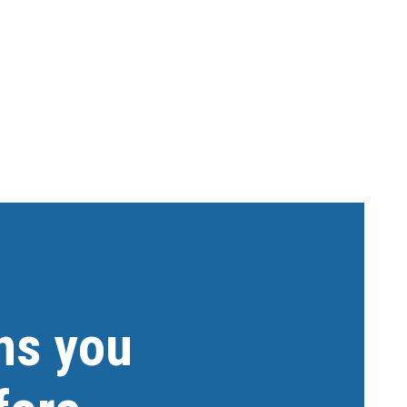
ns you