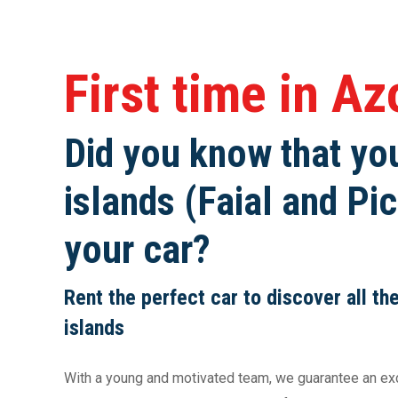
First time in A
Did you know that you
islands (Faial and Pic
your car?
Rent the perfect car to discover all th
islands
With a young and motivated team, we guarantee an exce