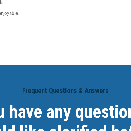
k.
njoyable.
Frequent Questions & Answers
u have any questio