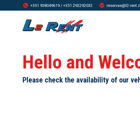
+351 938049619 / +351 292292032
reservas@l2-rent
Hello and Welc
Please check the availability of our ve