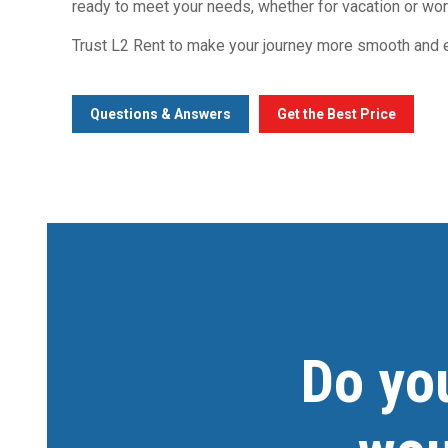
ready to meet your needs, whether for vacation or wor
Trust L2 Rent to make your journey more smooth and e
Questions & Answers
Get the Best Price
Do yo